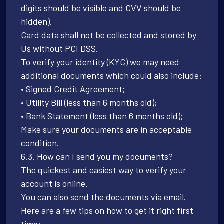
digits should be visible and CVV should be
hidden).
Card data shall not be collected and stored by
Us without PCI DSS.
To verify your identity (KYC) we may need
additional documents which could also include:
• Signed Credit Agreement;
• Utility Bill (less than 6 months old);
• Bank Statement (less than 6 months old);
Make sure your documents are in acceptable
condition.
6.3. How can I send you my documents?
The quickest and easiest way to verify your
account is online.
You can also send the documents via email.
Here are a few tips on how to get it right first
time: