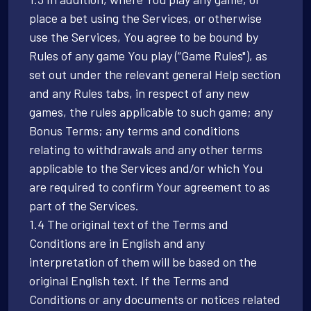
place a bet using the Services, or otherwise
use the Services, You agree to be bound by
Rules of any game You play (“Game Rules"), as
set out under the relevant general Help section
and any Rules tabs, in respect of any new
games, the rules applicable to such game; any
Bonus Terms; any terms and conditions
relating to withdrawals and any other terms
applicable to the Services and/or which You
are required to confirm Your agreement to as
part of the Services.
1.4 The original text of the Terms and
Conditions are in English and any
interpretation of them will be based on the
original English text. If the Terms and
Conditions or any documents or notices related