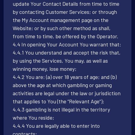
update Your Contact Details from time to time
by contacting Customer Services; or through
the My Account management page on the
Website; or by such other method as shall,
from time to time, be offered by the Operator.
4.4 In opening Your Account You warrant that:
4.4.1 You understand and accept the risk that,
by using the Services, You may, as well as
winning money, lose money;
4.4.2 You are: (a) over 18 years of age; and (b)
above the age at which gambling or gaming
activities are legal under the law or jurisdiction
that applies to You (the “Relevant Age“);
4.4.3 gambling is not illegal in the territory
where You reside;
4.4.4 You are legally able to enter into
contracts;