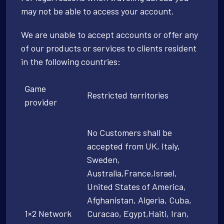
may not be able to access your account.
We are unable to accept accounts or offer any
of our products or services to clients resident
in the following countries:
Game
Restricted territories
provider
No Customers shall be
accepted from UK, Italy,
Sweden,
Australia,France,Israel,
United States of America,
Afghanistan, Algeria, Cuba,
1×2 Network
Curacao, Egypt,Haiti, Iran,