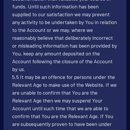
funds. Until such information has been
supplied to our satisfaction we may prevent
any activity to be undertaken by You in relation
to the Account or we may, where we
reasonably believe that deliberately incorrect
or misleading information has been provided by
You, keep any amount deposited on the
Account following the closure of the Account
by us.
5.5 It may be an offence for persons under the
Relevant Age to make use of the Website. If we
are unable to confirm that You are the
Relevant Age then we may suspend Your
Account until such time that we are able to
confirm that You are the Relevant Age. If You
are subsequently proven to have been under