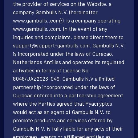
the provider of services on the Website, a
company Gambulls N.V. (hereinafter
www.gambulls..com}), is a company operating
www.gambulls..com. In the event of any
inquiries and complaints, please direct them to
support@support-gambulls.com. Gambulls N.V.
is incorporated under the laws of Curacao,
Netherlands Antilles and operates its regulated
activities in terms of License No.
8048/JAZ2023-049. Gambulls N.V a limited
partnership incorporated under the laws of
Curacao entered into a partnership agreement
where the Parties agreed that Pyacryptos
would act as an agent of Gambulls N.V. to
promote products and services offered by
Gambulls N.V. is fully liable for any acts of their
employees, agents or affiliated entities as