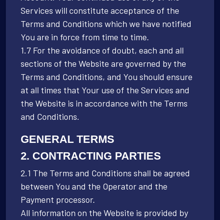
Services will constitute acceptance of the
Terms and Conditions which we have notified
You are in force from time to time.
1.7 For the avoidance of doubt, each and all
sections of the Website are governed by the
Terms and Conditions, and You should ensure
at all times that Your use of the Services and
the Website is in accordance with the Terms
and Conditions.
GENERAL TERMS
2. CONTRACTING PARTIES
2.1 The Terms and Conditions shall be agreed
between You and the Operator and the
Payment processor.
All information on the Website is provided by