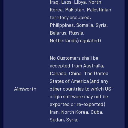
Iraq, Laos, Libya, North
Korea, Pakistan, Palestinian
territory occupied,
Philippines, Somalia, Syria,
Belarus, Russia,
Netherlands(regulated)
No Customers shall be
accepted from Australia,
Canada, China, The United
States of America (and any
Ainsworth
other countries to which US-
origin software may not be
exported or re-exported)
Iran, North Korea, Cuba,
Sudan, Syria.