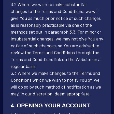
3.2 Where we wish to make substantial
changes to the Terms and Conditions, we will
give You as much prior notice of such changes
as is reasonably practicable via one of the
methods set out in paragraph 3.3. For minor or
insubstantial changes, we may not give You any
notice of such changes, so You are advised to
review the Terms and Conditions through the
Terms and Conditions link on the Website on a
regular basis.
3.3 Where we make changes to the Terms and
Conditions which we wish to notify You of, we
will do so by such method of notification as we
may, in our discretion, deem appropriate.
4. OPENING YOUR ACCOUNT