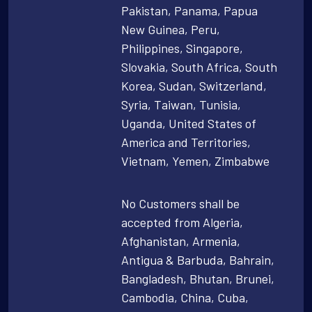
Pakistan, Panama, Papua
New Guinea, Peru,
Philippines, Singapore,
Slovakia, South Africa, South
Korea, Sudan, Switzerland,
Syria, Taiwan, Tunisia,
Uganda, United States of
America and Territories,
Vietnam, Yemen, Zimbabwe
No Customers shall be
accepted from Algeria,
Afghanistan, Armenia,
Antigua & Barbuda, Bahrain,
Bangladesh, Bhutan, Brunei,
Cambodia, China, Cuba,