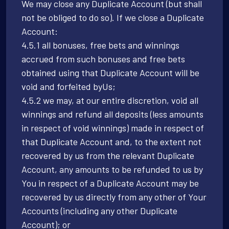
We may close any Duplicate Account (but shall
not be obliged to do so). If we close a Duplicate
Account:
4.5.1 all bonuses, free bets and winnings
accrued from such bonuses and free bets
obtained using that Duplicate Account will be
void and forfeited byUs;
4.5.2 we may, at our entire discretion, void all
winnings and refund all deposits (less amounts
in respect of void winnings) made in respect of
that Duplicate Account and, to the extent not
recovered by us from the relevant Duplicate
Account, any amounts to be refunded to us by
You in respect of a Duplicate Account may be
recovered by us directly from any other of Your
Accounts (including any other Duplicate
Account); or