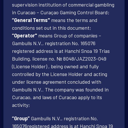
supervision institution of commercial gambling
in Curacao – Curaçao Gaming Control Board;
“General Terms"
means the terms and
conditions set out in this document;
“Operator"
means Group of companies –
Gambulls N.V., registration No. 165076
registered address is at Hanchi Snoa 19 Trias
Building, license no. № 8048/JAZ2023-049
(License Holder) , being owned and fully
controlled by the License Holder and acting
under license agreement concluded with
Gambulls N.V.. The company was founded in
Curacao, and laws of Curacao apply to its
activity;
“Group”
Gambulls N.V., registration No.
165076registered address is at Hanchi Snoa 19