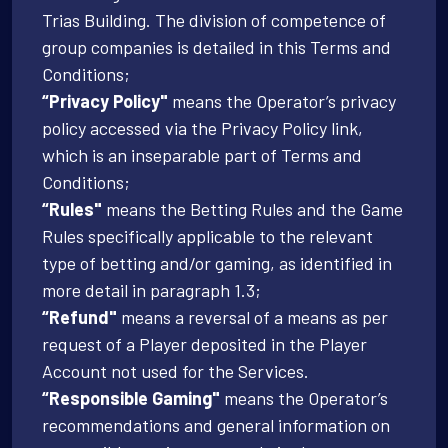
Trias Building. The division of competence of
group companies is detailed in this Terms and
Conditions;
“Privacy Policy"
means the Operator’s privacy
policy accessed via the Privacy Policy link,
which is an inseparable part of Terms and
Conditions;
“Rules"
means the Betting Rules and the Game
Rules specifically applicable to the relevant
type of betting and/or gaming, as identified in
more detail in paragraph 1.3;
“Refund"
means a reversal of a means as per
request of a Player deposited in the Player
Account not used for the Services.
“Responsible Gaming"
means the Operator’s
recommendations and general information on