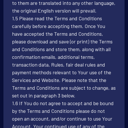
to them are translated into any other language,
the original English version will prevail.
1.5 Please read the Terms and Conditions
carefully before accepting them. Once You
have accepted the Terms and Conditions,
please download and save (or print) the Terms
and Conditions and store them, along with all
confirmation emails, additional terms,
transaction data, Rules, fair deal rules and
payment methods relevant to Your use of the
Services and Website. Please note that the
Terms and Conditions are subject to change, as
set out in paragraph 3 below.
1.6 If You do not agree to accept and be bound
by the Terms and Conditions please do not
open an account, and/or continue to use Your
Account. Your continued use of any of the