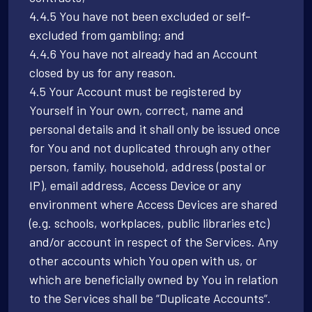
4.4.5 You have not been excluded or self-
excluded from gambling; and
4.4.6 You have not already had an Account
closed by us for any reason.
4.5 Your Account must be registered by
Yourself in Your own, correct, name and
personal details and it shall only be issued once
for You and not duplicated through any other
person, family, household, address (postal or
IP), email address, Access Device or any
environment where Access Devices are shared
(e.g. schools, workplaces, public libraries etc)
and/or account in respect of the Services. Any
other accounts which You open with us, or
which are beneficially owned by You in relation
to the Services shall be “Duplicate Accounts“.