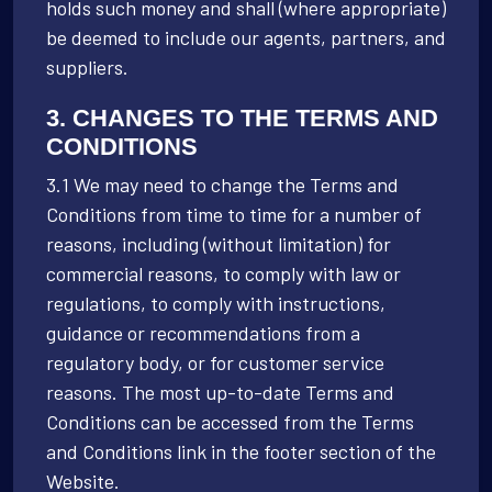
holds such money and shall (where appropriate)
be deemed to include our agents, partners, and
suppliers.
3. CHANGES TO THE TERMS AND
CONDITIONS
3.1 We may need to change the Terms and
Conditions from time to time for a number of
reasons, including (without limitation) for
commercial reasons, to comply with law or
regulations, to comply with instructions,
guidance or recommendations from a
regulatory body, or for customer service
reasons. The most up-to-date Terms and
Conditions can be accessed from the Terms
and Conditions link in the footer section of the
Website.