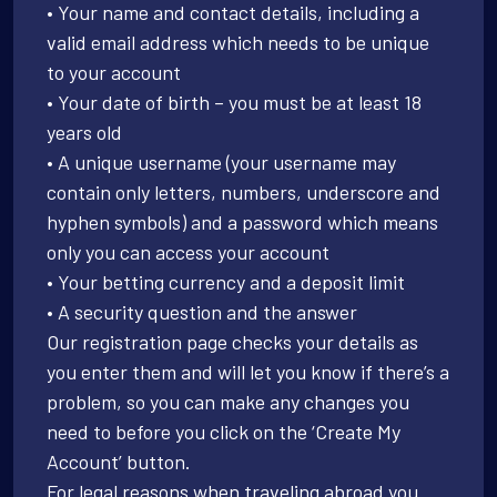
• Your name and contact details, including a
valid email address which needs to be unique
to your account
• Your date of birth – you must be at least 18
years old
• A unique username (your username may
contain only letters, numbers, underscore and
hyphen symbols) and a password which means
only you can access your account
• Your betting currency and a deposit limit
• A security question and the answer
Our registration page checks your details as
you enter them and will let you know if there’s a
problem, so you can make any changes you
need to before you click on the ‘Create My
Account’ button.
For legal reasons when traveling abroad you