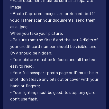
• Each document must be sent as a separate
image
• Photo Captured images are preferred, but if
you’d rather scan your documents, send them
as a .jpeg
When you take your picture:
• Be sure that the first 6 and the last 4 digits of
your credit card number should be visible, and
CVV should be hidden;
• Your picture must be in focus and all the text
easy to read;
• Your full passport photo page or ID must be in
shot, don’t leave any bits out or cover with your
hand or fingers;
• Your lighting must be good, to stop any glare
don’t use flash.