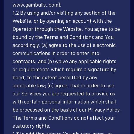
www.gambulls..com}.
1.2 By using and/or visiting any section of the
Website, or by opening an account with the
Operator through the Website, You agree to be
bound by the Terms and Conditions and You
accordingly: (a) agree to the use of electronic
communications in order to enter into
contracts; and (b) waive any applicable rights
or requirements which require a signature by
hand, to the extent permitted by any
applicable law; (c) agree, that in order to use
our Services you are requested to provide us
with certain personal information which shall
be processed on the basis of our Privacy Policy.
The Terms and Conditions do not affect your
statutory rights.
1.3 In addition, where You play any game, or