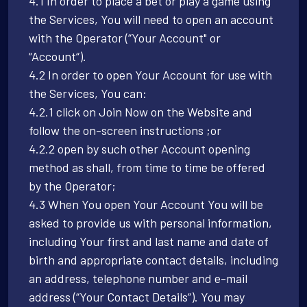
4.1 In order to place a bet or play a game using
the Services, You will need to open an account
with the Operator (“Your Account" or
“Account“).
4.2 In order to open Your Account for use with
the Services, You can:
4.2.1 click on Join Now on the Website and
follow the on-screen instructions ;or
4.2.2 open by such other Account opening
method as shall, from time to time be offered
by the Operator;
4.3 When You open Your Account You will be
asked to provide us with personal information,
including Your first and last name and date of
birth and appropriate contact details, including
an address, telephone number and e-mail
address (“Your Contact Details“). You may