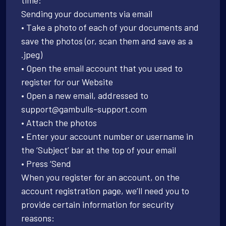
Sending your documents via email
• Take a photo of each of your documents and
save the photos (or, scan them and save as a
.jpeg)
• Open the email account that you used to
register for our Website
• Open a new email, addressed to
support@gambulls-support.com
• Attach the photos
• Enter your account number or username in
the ‘Subject’ bar at the top of your email
• Press ‘Send
When you register for an account, on the
account registration page, we’ll need you to
provide certain information for security
reasons: