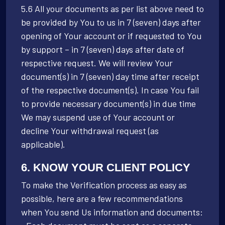
5.6 All your documents as per list above need to
be provided by You to us in 7 (seven) days after
opening of Your account or if requested to You
by support – in 7 (seven) days after date of
respective request. We will review Your
document(s) in 7 (seven) day time after receipt
of the respective document(s). In case You fail
to provide necessary document(s) in due time
We may suspend use of Your account or
decline Your withdrawal request (as
applicable).
6. KNOW YOUR CLIENT POLICY
To make the Verification process as easy as
possible, here are a few recommendations
when You send Us information and documents: