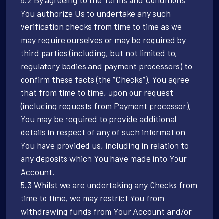
You authorize Us to undertake any such
verification checks from time to time as we
may require ourselves or may be required by
third parties (including, but not limited to,
regulatory bodies and payment processors) to
confirm these facts (the “Checks“). You agree
that from time to time, upon our request
(including requests from Payment processor),
You may be required to provide additional
details in respect of any of such information
You have provided us, including in relation to
any deposits which You have made into Your
Account.
5.3 Whilst we are undertaking any Checks from
time to time, we may restrict You from
withdrawing funds from Your Account and/or