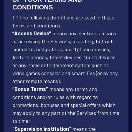
CONDITIONS
1.1 The following definitions are used in these
terms and conditions:
“Access Device"
means any electronic means
of accessing the Services, including, but not
limited to, computers, smartphone devices,
feature phones, tablet devices, touch devices
or any home entertainment system such as
video games consoles and smart TVs (or by any
other remote means);
“Bonus Terms"
means any terms and
conditions and/or rules with regard to
promotions, bonuses and special offers which
may apply to any part of the Services from time
to time;
“Supervision institution"
means the