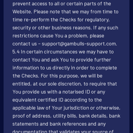
prevent access to all or certain parts of the
Website. Please note that we may from time to
time re-perform the Checks for regulatory,
security or other business reasons. If any such
restrictions cause You a problem, please
contact us – support@gambulls-support.com.
5.4 In certain circumstances we may have to
contact You and ask You to provide further
information to us directly in order to complete
the Checks. For this purpose, we will be
entitled, at our sole discretion, to require that
You provide us with a notarised ID or any
equivalent certified ID according to the
applicable law of Your jurisdiction or otherwise,
proof of address, utility bills, bank details, bank
statements and bank references and any
documentation that validates your source of