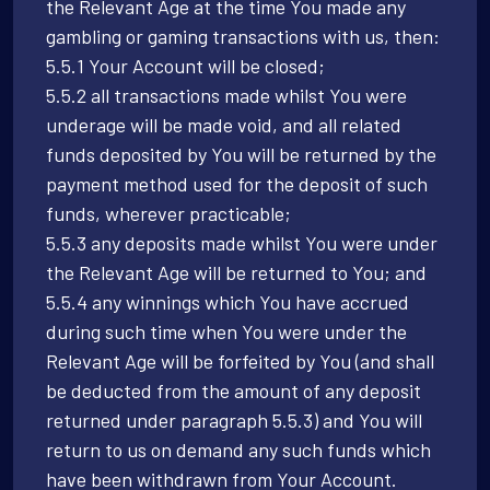
the Relevant Age at the time You made any
gambling or gaming transactions with us, then:
5.5.1 Your Account will be closed;
5.5.2 all transactions made whilst You were
underage will be made void, and all related
funds deposited by You will be returned by the
payment method used for the deposit of such
funds, wherever practicable;
5.5.3 any deposits made whilst You were under
the Relevant Age will be returned to You; and
5.5.4 any winnings which You have accrued
during such time when You were under the
Relevant Age will be forfeited by You (and shall
be deducted from the amount of any deposit
returned under paragraph 5.5.3) and You will
return to us on demand any such funds which
have been withdrawn from Your Account.