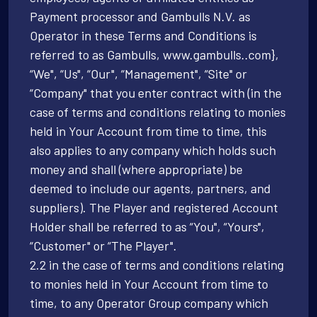
Payment processor and Gambulls N.V. as
Operator in these Terms and Conditions is
referred to as Gambulls, www.gambulls..com},
“We", “Us", “Our", “Management", “Site" or
“Company" that you enter contract with (in the
case of terms and conditions relating to monies
held in Your Account from time to time, this
also applies to any company which holds such
money and shall (where appropriate) be
deemed to include our agents, partners, and
suppliers). The Player and registered Account
Holder shall be referred to as “You", “Yours",
“Customer" or “The Player".
2.2 in the case of terms and conditions relating
to monies held in Your Account from time to
time, to any Operator Group company which