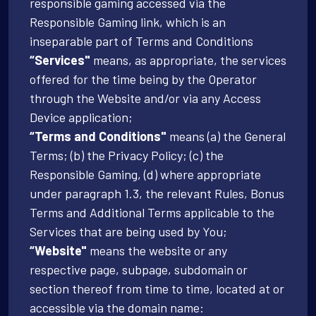
responsible gaming accessed via the
Responsible Gaming link, which is an
inseparable part of Terms and Conditions
“Services"
means, as appropriate, the services
offered for the time being by the Operator
through the Website and/or via any Access
Device application;
“Terms and Conditions"
means (a) the General
Terms; (b) the Privacy Policy; (c) the
Responsible Gaming, (d) where appropriate
under paragraph 1.3, the relevant Rules, Bonus
Terms and Additional Terms applicable to the
Services that are being used by You;
“Website"
means the website or any
respective page, subpage, subdomain or
section thereof from time to time, located at or
accessible via the domain name: