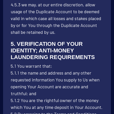
4.5.3 we may, at our entire discretion, allow
usage of the Duplicate Account to be deemed
valid in which case all losses and stakes placed
by or for You through the Duplicate Account
shall be retained by us.
5. VERIFICATION OF YOUR
IDENTITY; ANTI-MONEY
LAUNDERING REQUIREMENTS
5.1 You warrant that:
5.1.1 the name and address and any other
requested information You supply to Us when
opening Your Account are accurate and
truthful; and
5.1.2 You are the rightful owner of the money
which You at any time deposit in Your Account.
5.2 By agreeing to the Terms and Conditions