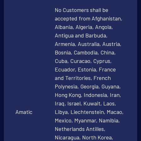
No Customers shall be
accepted from Afghanistan,
Albania, Algeria, Angola,
Antigua and Barbuda,
Armenia, Australia, Austria,
Bosnia, Cambodia, China,
Cuba, Curacao, Cyprus,
Ecuador, Estonia, France
and Territories, French
Polynesia, Georgia, Guyana,
Hong Kong, Indonesia, Iran,
Iraq, Israel, Kuwait, Laos,
Amatic
Libya, Liechtenstein, Macao,
Mexico, Myanmar, Namibia,
Netherlands Antilles,
Nicaragua, North Korea,