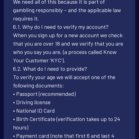
We need all of this because it is part of
gambling responsibly – and the applicable law
requires it.
6.1. Why do I need to verify my account?
When you sign up for a new account we check
that you are over 18 and we verify that you are
who you say you are, (a process called Know
Your Customer ‘KYC’).
6.2. What do I need to provide?
To verify your age we will accept one of the
following documents:
• Passport (recommended)
• Driving license
• National ID Card
• Birth Certificate (verification takes up to 24
hours)
• Payment card (note that first 6 and last 4