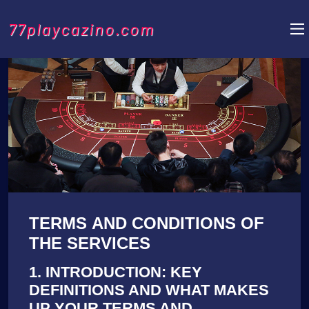
77playcazino.com
TERMS AND CONDITIONS OF
THE SERVICES
1. INTRODUCTION: KEY
DEFINITIONS AND WHAT MAKES
UP YOUR TERMS AND